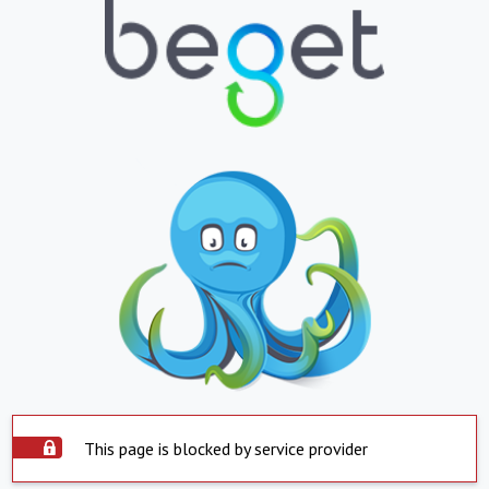
This page is blocked by service provider