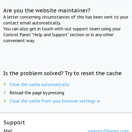
Are you the website maintainer?
A letter concerning circumstances of this has been sent to your
contact email automatically.
You can also get in touch with out support team using your
Control Panel "Help and Support" section or in any other
convenient way.
Is the problem solved? Try to reset the cache
Clear the cache automatically
Reload the page by pressing
Clear the cache from your browser settings
Support
Mail:
support@beget.com