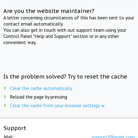
Are you the website maintainer?
A letter concerning circumstances of this has been sent to your
contact email automatically.
You can also get in touch with out support team using your
Control Panel "Help and Support" section or in any other
convenient way.
Is the problem solved? Try to reset the cache
Clear the cache automatically
Reload the page by pressing
Clear the cache from your browser settings
Support
Mail:
support@beget.com