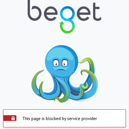
This page is blocked by service provider