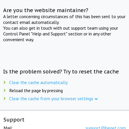
Are you the website maintainer?
A letter concerning circumstances of this has been sent to your
contact email automatically.
You can also get in touch with out support team using your
Control Panel "Help and Support" section or in any other
convenient way.
Is the problem solved? Try to reset the cache
Clear the cache automatically
Reload the page by pressing
Clear the cache from your browser settings
Support
Mail:
support@beget.com