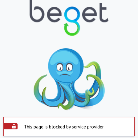
This page is blocked by service provider