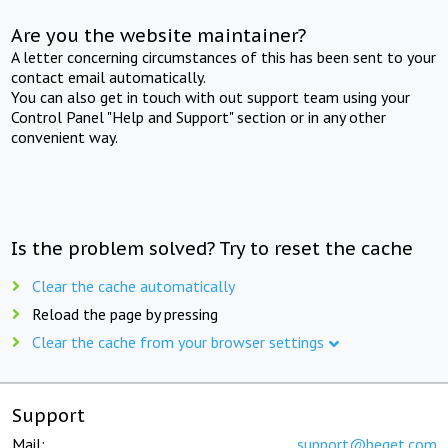
Are you the website maintainer?
A letter concerning circumstances of this has been sent to your
contact email automatically.
You can also get in touch with out support team using your
Control Panel "Help and Support" section or in any other
convenient way.
Is the problem solved? Try to reset the cache
Clear the cache automatically
Reload the page by pressing
Clear the cache from your browser settings
Support
Mail:
support@beget.com