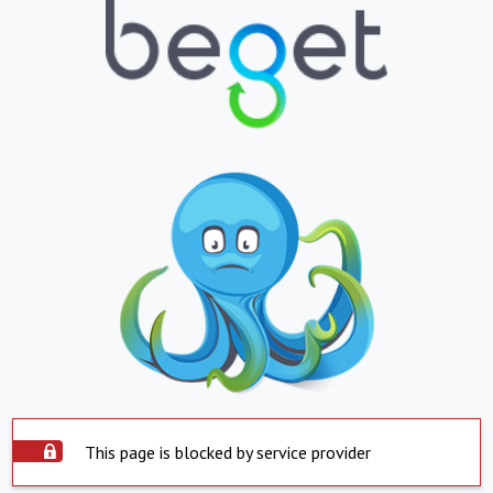
This page is blocked by service provider