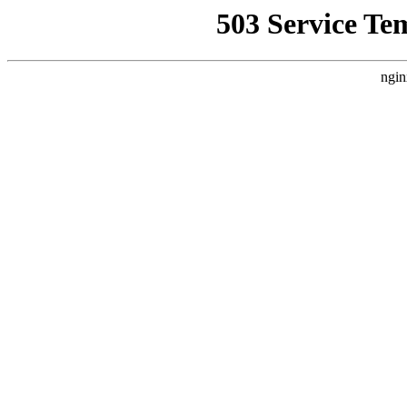
503 Service Te
ngin