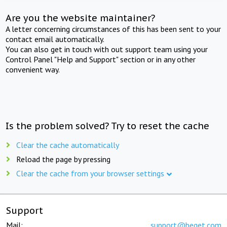
Are you the website maintainer?
A letter concerning circumstances of this has been sent to your
contact email automatically.
You can also get in touch with out support team using your
Control Panel "Help and Support" section or in any other
convenient way.
Is the problem solved? Try to reset the cache
Clear the cache automatically
Reload the page by pressing
Clear the cache from your browser settings
Support
Mail:
support@beget.com