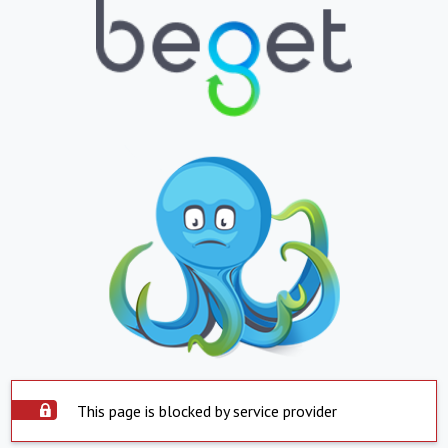
This page is blocked by service provider