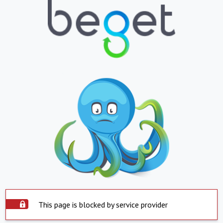
This page is blocked by service provider