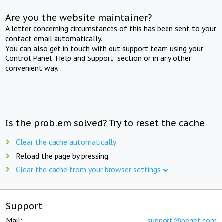
Are you the website maintainer?
A letter concerning circumstances of this has been sent to your
contact email automatically.
You can also get in touch with out support team using your
Control Panel "Help and Support" section or in any other
convenient way.
Is the problem solved? Try to reset the cache
Clear the cache automatically
Reload the page by pressing
Clear the cache from your browser settings
Support
Mail:
support@beget.com