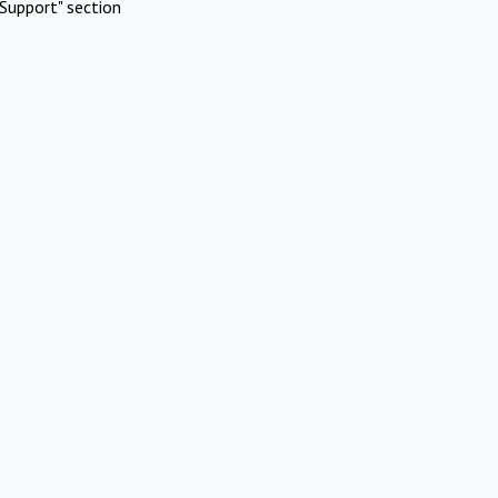
Support" section