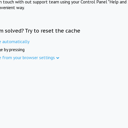
in touch with out support team using your Control Panel "Help and 
nvenient way.
m solved? Try to reset the cache
e automatically
e by pressing
e from your browser settings