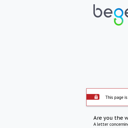
This page is
Are you the 
A letter concerni