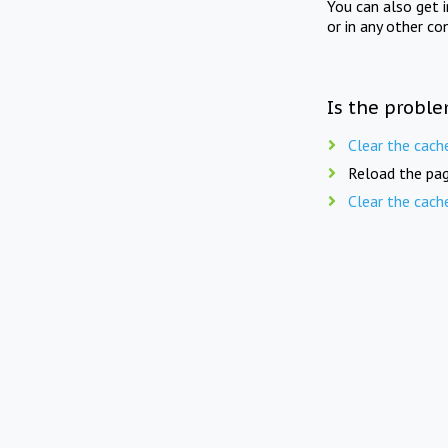
You can also get 
or in any other co
Is the proble
Clear the cach
Reload the pag
Clear the cach