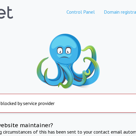
Control Panel
Domain registra
 blocked by service provider
website maintainer?
ng circumstances of this has been sent to your contact email autom