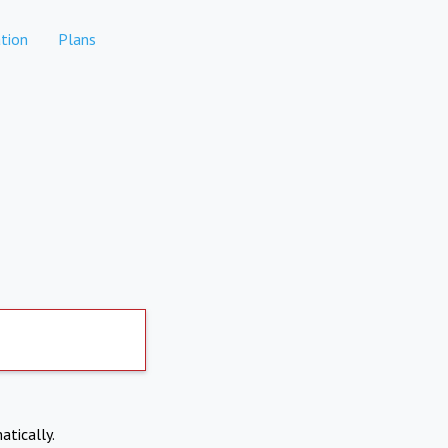
tion
Plans
atically.